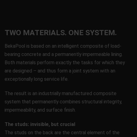
TWO MATERIALS. ONE SYSTEM.
BekaPool is based on an intelligent composite of load-
bearing concrete and a permanently impermeable lining.
Both materials perform exactly the tasks for which they
are designed – and thus form a joint system with an
exceptionally long service life.
The result is an industrially manufactured composite
system that permanently combines structural integrity,
impermeability, and surface finish.
The studs: invisible, but crucial
The studs on the back are the central element of the