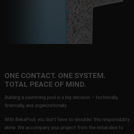
ONE CONTACT. ONE SYSTEM.
TOTAL PEACE OF MIND.
Building a swimming pool is a big decision – technically,
financially, and organizationally.
With BekaPool, you don't have to shoulder this responsibility
alone. We accompany your project from the initial idea to