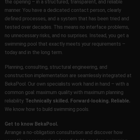
the opening – in a structured, transparent, and reliable
manner. You have a dedicated contact person, clearly
defined processes, and a system that has been tried and
tested over decades. This means no interface problems,
no unnecessary risks, and no surprises. Instead, you get a
swimming pool that exactly meets your requirements –
today and in the long term.
Planning, consulting, structural engineering, and
construction implementation are seamlessly integrated at
BekaPool. Our own specialists work hand in hand – with a
common goal: maximum quality with maximum planning
reliability.
Technically skilled. Forward-looking. Reliable.
We know how to build swimming pools.
Get to know BekaPool.
Arrange a no-obligation consultation and discover how