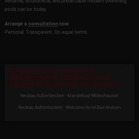
versatile, economical, and predictable modern swimming
pools can be today.
Arrange a
consultation
now
Personal. Transparent. On equal terms.
EXPERIENCE IN FAST MOTION THE
CONSTRUCTION OF A BEKAPOOL IN THE
WELCOME HOTEL BAD AROLSEN (GERMANY)
Neubau Außenbecken - Krandelbad Wildeshausen
Neubau Außenbecken - Welcome Hotel Bad Arolsen