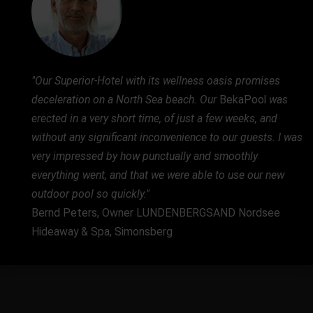
"Our Superior-Hotel with its wellness oasis promises
deceleration on a North Sea beach. Our
BekaPool
was
erected in a very short time, of just a few weeks, and
without any significant inconvenience to our guests. I was
very impressed by how punctually and smoothly
everything went, and that we were able to use our new
outdoor pool so quickly."
Bernd Peters, Owner LUNDENBERGSAND Nordsee
Hideaway & Spa, Simonsberg