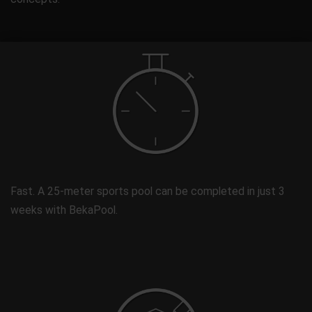
Fast. A 25-meter sports pool can be completed in just 3
weeks with BekaPool.