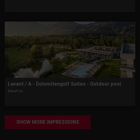
Lavant / A - Dolomitengolf Suites - Outdoor pool
BekaPool
SHOW MORE IMPRESSIONS