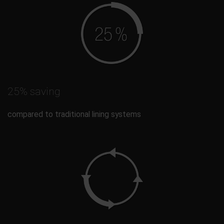
25% saving
compared to traditional lining systems