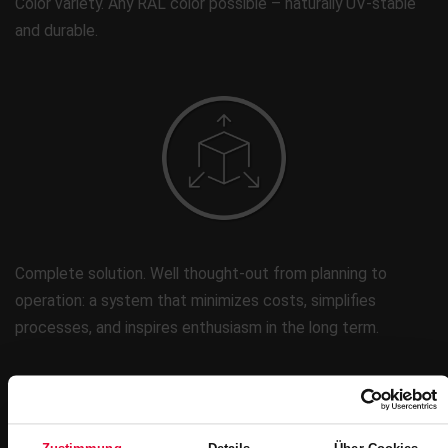
Color variety. Any RAL color possible – naturally UV-stable
and durable.
Complete solution. Well thought-out from planning to
operation: a system that minimizes costs, simplifies
processes, and inspires enthusiasm in the long term.