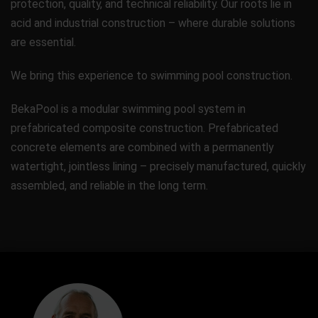
protection, quality, and technical reliability. Our roots lie in
acid and industrial construction – where durable solutions
are essential.
We bring this experience to swimming pool construction.
BekaPool is a modular swimming pool system in
prefabricated composite construction. Prefabricated
concrete elements are combined with a permanently
watertight, jointless lining – precisely manufactured, quickly
assembled, and reliable in the long term.