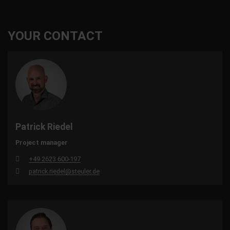
YOUR CONTACT
Patrick Riedel
Project manager
+49 2623 600-197
patrick.riedel@steuler.de