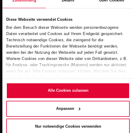
Zustimmung
Details
Über Cookies
Diese Webseite verwendet Cookies
Bei dem Besuch dieser Webseite werden personenbezogene
Daten verarbeitet und Cookies auf Ihrem Endgerät gespeichert.
Technisch notwendige Cookies, die zwingend für die
Economical. Up to 25% savings compared to stainless steel
Bereitstellung der Funktionen der Webseite benötigt werden,
werden bei der Nutzung der Webseite auf jeden Fall gesetzt.
pools.
Weitere Cookies von dieser Website oder von Drittanbietern, z.B.
für Analyse- oder Trackingzwecke (Matomo) werden nur aktiviert,
wenn Sie auf "Alle Cookies zulassen" klicken. Möchten Sie dies
nicht, klicken Sie bitte auf "Nur notwendige Cookies verwenden".
Mehr dazu (einschließlich der Möglichkeit, die
Einwilligungserklärung zu ändern oder zu widerrufen) erfahren Sie
Alle Cookies zulassen
in unserem
Cookie-Hinweis
(Link im Fuß der Website) bzw.
der
Datenschutzerklärung
.
Anpassen
Nur notwendige Cookies verwenden