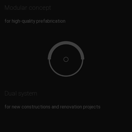
Modular concept
for high-quality prefabrication
Dual system
for new constructions and renovation projects