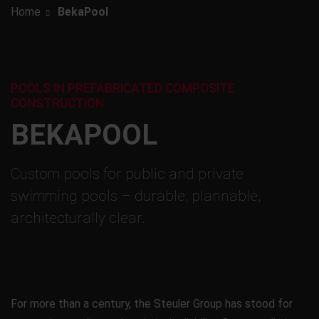
Home
BekaPool
POOLS IN PREFABRICATED COMPOSITE
CONSTRUCTION
BEKAPOOL
Custom pools for public and private
swimming pools – durable, plannable,
architecturally clear.
For more than a century, the Steuler Group has stood for