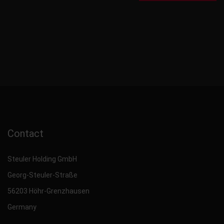
Contact
Steuler Holding GmbH
Georg-Steuler-Straße
56203 Höhr-Grenzhausen
Germany