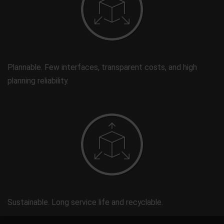
Plannable. Few interfaces, transparent costs, and high
planning reliability.
Sustainable. Long service life and recyclable.