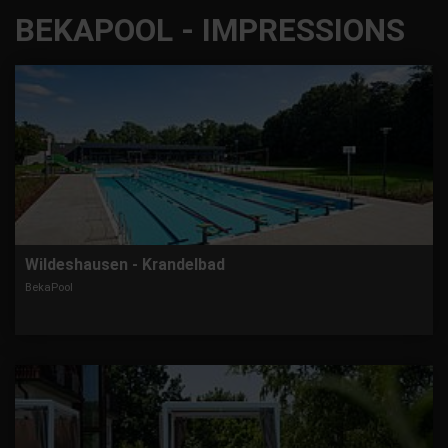
BEKAPOOL - IMPRESSIONS
Wildeshausen - Krandelbad
BekaPool