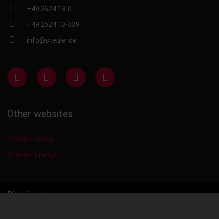
+49 2624 13-0
+49 2624 13-339
info@steuler.de
Other websites
Steuler Group
Steuler Linings
Disclaimer
Privacy