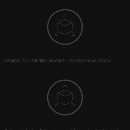
Variable. No standard product – we deliver solutions.