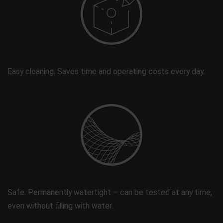
Easy cleaning. Saves time and operating costs every day.
Safe. Permanently watertight – can be tested at any time,
even without filling with water.