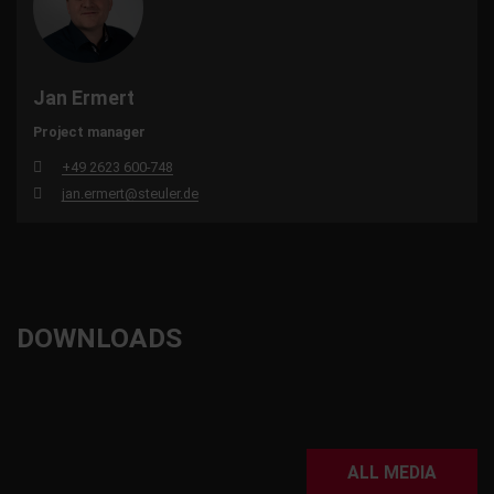
Jan Ermert
Project manager
+49 2623 600-748
jan.ermert@steuler.de
DOWNLOADS
ALL MEDIA