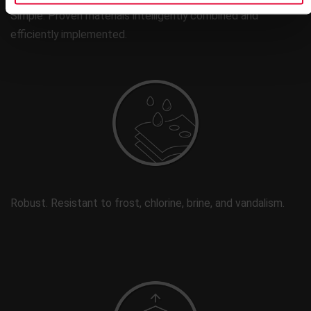
Simple. Proven materials intelligently combined and
efficiently implemented.
Robust. Resistant to frost, chlorine, brine, and vandalism.