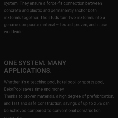
system. They ensure a force-fit connection between
concrete and plastic and permanently anchor both
materials together. The studs turn two materials into a
genuine composite material – tested, proven, and in use
worldwide.
ONE SYSTEM. MANY
APPLICATIONS.
Whether it's a teaching pool, hotel pool, or sports pool,
BekaPool saves time and money.
Thanks to proven materials, a high degree of prefabrication,
and fast and safe construction, savings of up to 25% can
be achieved compared to conventional construction
concepts.