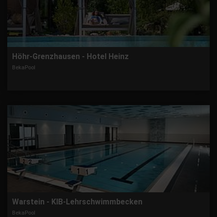
Höhr-Grenzhausen - Hotel Heinz
BekaPool
Warstein - KIB-Lehrschwimmbecken
BekaPool