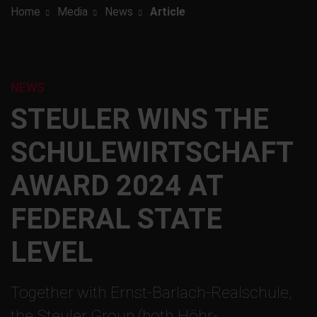
Home
Media
News
Article
NEWS
STEULER WINS THE
SCHULEWIRTSCHAFT
AWARD 2024 AT
FEDERAL STATE
LEVEL
Together with Ernst-Barlach-Realschule,
the Steuler Group (both Höhr-