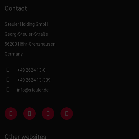
Contact
Steuler Holding GmbH
Georg-Steuler-Straße
56203 Höhr-Grenzhausen
Germany
+49 2624 13-0
+49 2624 13-339
info@steuler.de
Other websites