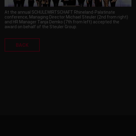
At the annual SCHULEWIRTSCHAFT Rhineland-Palatinate
conference, Managing Director Michael Steuler (2nd from right)
and HR Manager Tanja Demko (7th from left) accepted the
award on behalf of the Steuler Group.
BACK