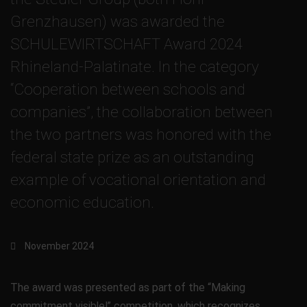
Grenzhausen) was awarded the
SCHULEWIRTSCHAFT Award 2024
Rhineland-Palatinate. In the category
“Cooperation between schools and
companies”, the collaboration between
the two partners was honored with the
federal state prize as an outstanding
example of vocational orientation and
economic education.
November 2024
The award was presented as part of the “Making
commitment visible!” competition, which recognizes