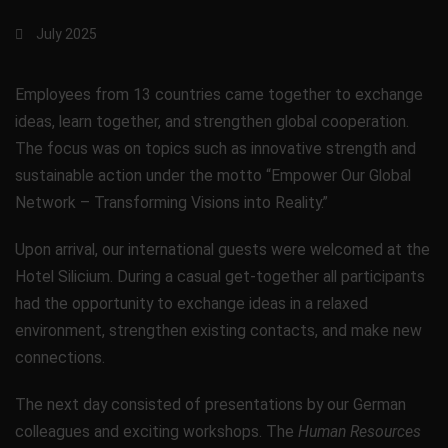
July 2025
Employees from 13 countries came together to exchange
ideas, learn together, and strengthen global cooperation.
The focus was on topics such as innovative strength and
sustainable action under the motto “Empower Our Global
Network – Transforming Visions into Reality.”
Upon arrival, our international guests were welcomed at the
Hotel Silicium. During a casual get-together all participants
had the opportunity to exchange ideas in a relaxed
environment, strengthen existing contacts, and make new
connections.
The next day consisted of presentations by our German
colleagues and exciting workshops. The
Human Resources