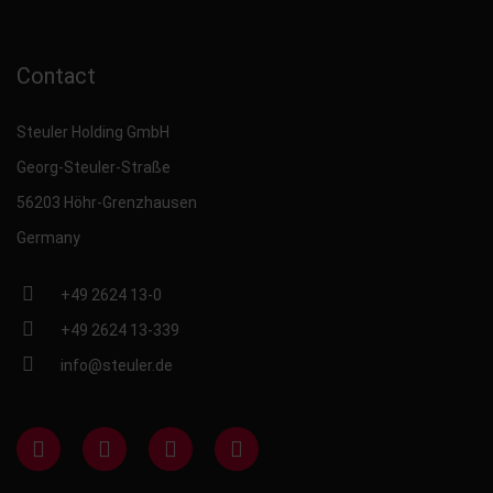
Contact
Steuler Holding GmbH
Georg-Steuler-Straße
56203 Höhr-Grenzhausen
Germany
+49 2624 13-0
+49 2624 13-339
info@steuler.de