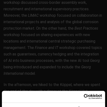
workshop discussed cross-border assembly work,
recruitment and international supervisory practices.
Moreover, the
LIMAC
workshop focused on collaboration in
international projects and analysis of the global corrosion
protection market. On the other hand, the
Best Practices
workshop focused on sharing experiences with new
locations and international central strategic purchasing
management. The
Finance and IT
workshop covered topics
such as guarantees, currency hedging and the integration
of AI into business processes, with the new AI tool
Georg
being introduced and expanded to include the
Georg
International
model.
In the afternoon, we hiked to the Köppel, where we spent
the end of the day with a dinner at the Köppel Hut.
On the last day, the results of the workshops were finalized