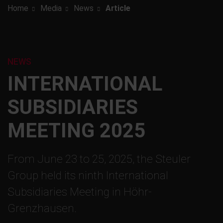
Home
Media
News
Article
NEWS
INTERNATIONAL
SUBSIDIARIES
MEETING 2025
From June 23 to 25, 2025, the Steuler
Group held its ninth International
Subsidiaries Meeting in Höhr-
Grenzhausen.